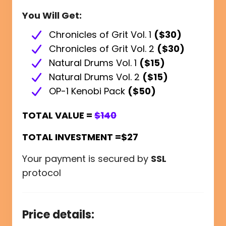
You Will Get:
Chronicles of Grit Vol. 1
($30)
Chronicles of Grit Vol. 2
($30)
Natural Drums Vol. 1
($15)
Natural Drums Vol. 2
($15)
OP-1 Kenobi Pack
($50)
TOTAL VALUE =
$140
TOTAL INVESTMENT =$27
Your payment is secured by
SSL
protocol
Price details: