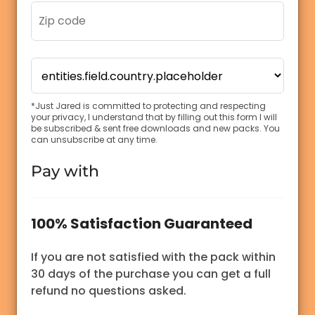
*Just Jared is committed to protecting and respecting
your privacy, I understand that by filling out this form I will
be subscribed & sent free downloads and new packs. You
can unsubscribe at any time.
Pay with
100% Satisfaction Guaranteed
If you are not satisfied with the pack within
30 days of the purchase you can get a full
refund no questions asked.