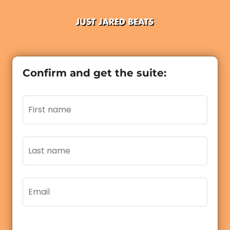
Confirm and get the suite: