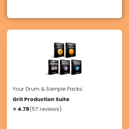
Your Drum & Sample Packs:
Grit Production Suite
⭐ 4.78
(57 reviews)