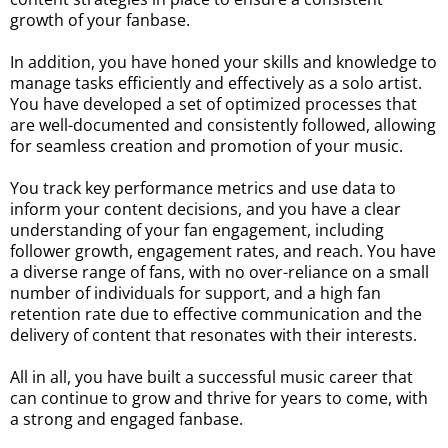
growth of your fanbase.
In addition, you have honed your skills and knowledge to
manage tasks efficiently and effectively as a solo artist.
You have developed a set of optimized processes that
are well-documented and consistently followed, allowing
for seamless creation and promotion of your music.
You track key performance metrics and use data to
inform your content decisions, and you have a clear
understanding of your fan engagement, including
follower growth, engagement rates, and reach. You have
a diverse range of fans, with no over-reliance on a small
number of individuals for support, and a high fan
retention rate due to effective communication and the
delivery of content that resonates with their interests.
All in all, you have built a successful music career that
can continue to grow and thrive for years to come, with
a strong and engaged fanbase.