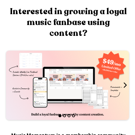
Interested in growing a loyal
music fanbase using
content?