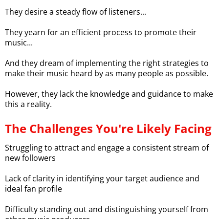
They desire a steady flow of listeners...
They yearn for an efficient process to promote their
music...
And they dream of implementing the right strategies to
make their music heard by as many people as possible.
However, they lack the knowledge and guidance to make
this a reality.
The Challenges You're Likely Facing
Struggling to attract and engage a consistent stream of
new followers
Lack of clarity in identifying your target audience and
ideal fan profile
Difficulty standing out and distinguishing yourself from