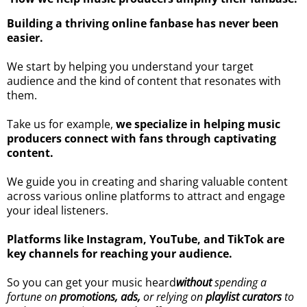
Building a thriving online fanbase has never been
easier.
We start by helping you understand your target
audience and the kind of content that resonates with
them.
Take us for example,
we specialize in helping music
producers connect with fans through captivating
content.
We guide you in creating and sharing valuable content
across various online platforms to attract and engage
your ideal listeners.
Platforms like Instagram, YouTube, and TikTok are
key channels for reaching your audience.
So you can get your music heard
without
spending a
fortune on
promotions, ads,
or relying on
playlist curators
to