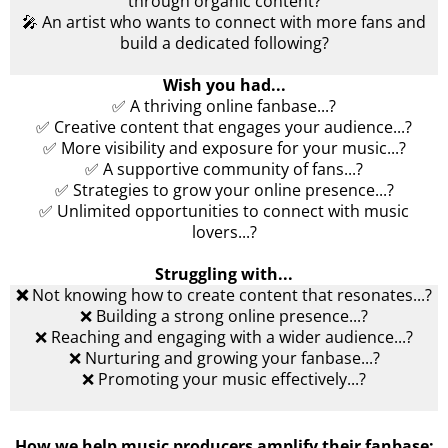
through organic content?
🎤 An artist who wants to connect with more fans and
build a dedicated following?
Wish you had...
✅ A thriving online fanbase...?
✅ Creative content that engages your audience...?
✅ More visibility and exposure for your music...?
✅ A supportive community of fans...?
✅ Strategies to grow your online presence...?
✅ Unlimited opportunities to connect with music
lovers...?
Struggling with...
❌
Not knowing how to create content that resonates...?
❌ Building a strong online presence...?
❌ Reaching and engaging with a wider audience...?
❌ Nurturing and growing your fanbase...?
❌ Promoting your music effectively...?
How we help music producers amplify their fanbase: