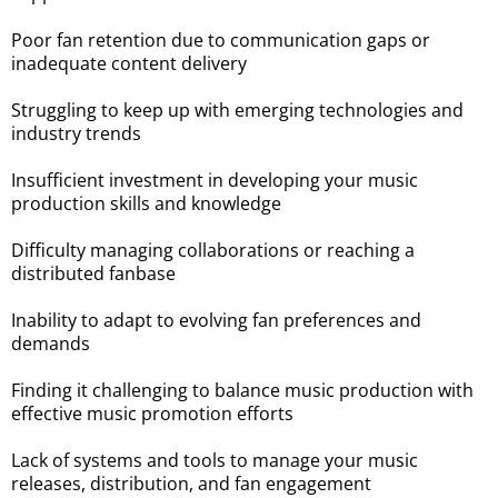
Poor fan retention due to communication gaps or
inadequate content delivery
Struggling to keep up with emerging technologies and
industry trends
Insufficient investment in developing your music
production skills and knowledge
Difficulty managing collaborations or reaching a
distributed fanbase
Inability to adapt to evolving fan preferences and
demands
Finding it challenging to balance music production with
effective music promotion efforts
Lack of systems and tools to manage your music
releases, distribution, and fan engagement