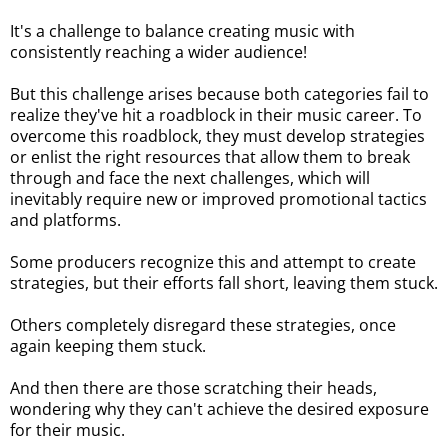
It's a challenge to balance creating music with
consistently reaching a wider audience!
But this challenge arises because both categories fail to
realize they've hit a roadblock in their music career. To
overcome this roadblock, they must develop strategies
or enlist the right resources that allow them to break
through and face the next challenges, which will
inevitably require new or improved promotional tactics
and platforms.
Some producers recognize this and attempt to create
strategies, but their efforts fall short, leaving them stuck.
Others completely disregard these strategies, once
again keeping them stuck.
And then there are those scratching their heads,
wondering why they can't achieve the desired exposure
for their music.