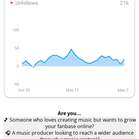
Are you...
🎵 Someone who loves creating music but wants to grow
your fanbase online?
🎧 A music producer looking to reach a wider audience