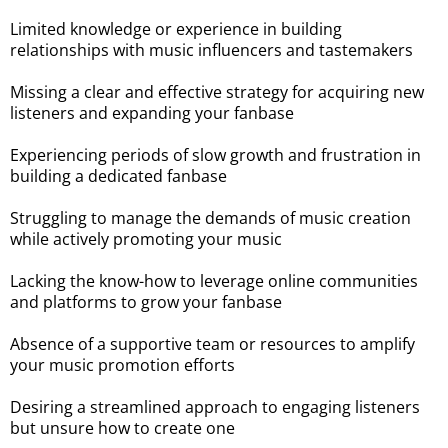
Limited knowledge or experience in building
relationships with music influencers and tastemakers
Missing a clear and effective strategy for acquiring new
listeners and expanding your fanbase
Experiencing periods of slow growth and frustration in
building a dedicated fanbase
Struggling to manage the demands of music creation
while actively promoting your music
Lacking the know-how to leverage online communities
and platforms to grow your fanbase
Absence of a supportive team or resources to amplify
your music promotion efforts
Desiring a streamlined approach to engaging listeners
but unsure how to create one