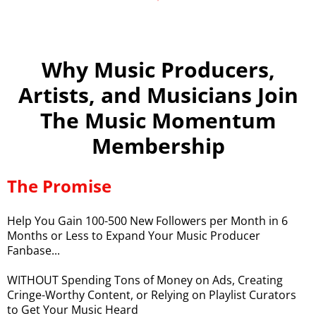
Why Music Producers,
Artists, and Musicians Join
The Music Momentum
Membership
The Promise
Help You Gain 100-500 New Followers per Month in 6
Months or Less to Expand Your Music Producer
Fanbase...
WITHOUT Spending Tons of Money on Ads, Creating
Cringe-Worthy Content, or Relying on Playlist Curators
to Get Your Music Heard