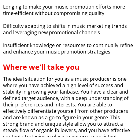
Longing to make your music promotion efforts more
time-efficient without compromising quality
Difficulty adapting to shifts in music marketing trends
and leveraging new promotional channels
Insufficient knowledge or resources to continually refine
and enhance your music promotion strategies.
Where we'll take you
The ideal situation for you as a music producer is one
where you have achieved a high level of success and
stability in growing your fanbase. You have a clear and
defined target audience, with a deep understanding of
their preferences and interests. You are able to
effectively differentiate yourself from other producers
and are known as a go-to figure in your genre. This
strong brand and unique style allow you to attract a
steady flow of organic followers, and you have effective
content strategies in place to ensure a consistent