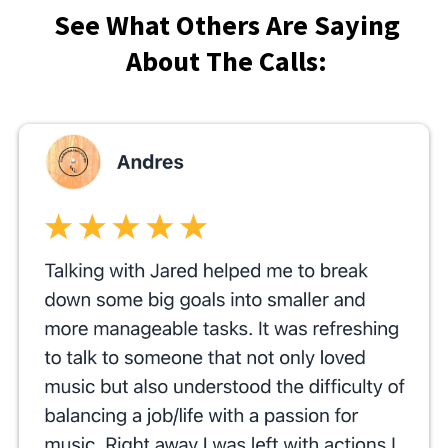
See What Others Are Saying
About The Calls: