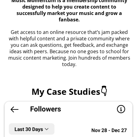
Music Momentum is a membership community
designed to help you create content to
successfully market your music and grow a
fanbase.
Get access to an online resource that’s jam packed
with helpful content and a private community where
you can ask questions, get feedback, and exchange
ideas with peers. Because no one goes to school for
music content marketing. Join hundreds of members
today.
My Case Studies👇