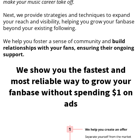
make your music career take off.
Next, we provide strategies and techniques to expand
your reach and visibility, helping you grow your fanbase
beyond your existing following.
We help you foster a sense of community and
build
relationships with your fans, ensuring their ongoing
support.
We show you the fastest and
most reliable way to grow your
fanbase without spending $1 on
ads