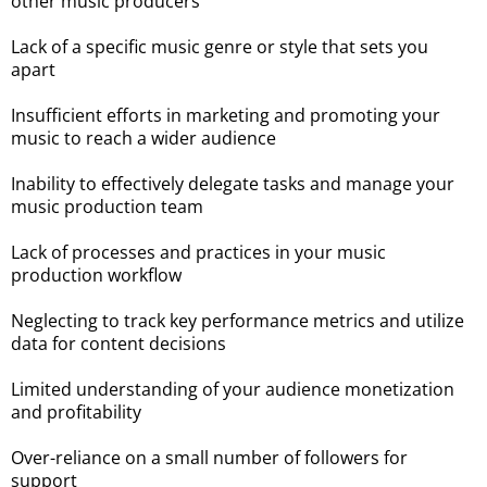
other music producers
Lack of a specific music genre or style that sets you
apart
Insufficient efforts in marketing and promoting your
music to reach a wider audience
Inability to effectively delegate tasks and manage your
music production team
Lack of processes and practices in your music
production workflow
Neglecting to track key performance metrics and utilize
data for content decisions
Limited understanding of your audience monetization
and profitability
Over-reliance on a small number of followers for
support