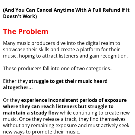
(And You Can Cancel Anytime With A Full Refund If It
Doesn't Work)
The Problem
Many music producers dive into the digital realm to
showcase their skills and create a platform for their
music, hoping to attract listeners and gain recognition.
These producers fall into one of two categories...
Either they
struggle to get their music heard
altogether...
Or they
experience inconsistent periods of exposure
where they can reach listeners but struggle to
maintain a steady flow
while continuing to create new
music. Once they release a track, they find themselves
without any remaining exposure and must actively seek
new ways to promote their music.