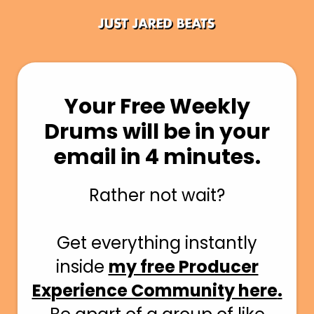
Your Free Weekly
Drums will be in your
email in 4 minutes.
Rather
not wait?
Get everything instantly
inside
my free Producer
Experience Community here
.