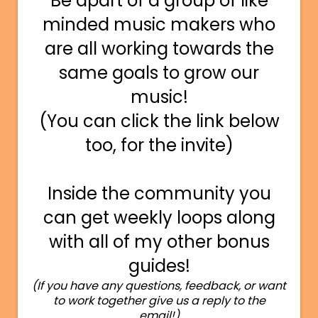
Be apart of a group of like
minded music makers who
are all working towards the
same goals to grow our
music!
(You can click the link below
too, for the invite)
Inside the community you
can get weekly loops along
with all of my other bonus
guides!
(If you have any questions, feedback, or want
to work together give us a reply to the
email!)