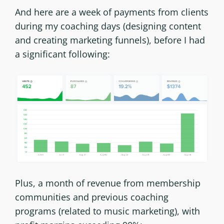
And here are a week of payments from clients
during my coaching days (designing content
and creating marketing funnels), before I had
a significant following:
Plus, a month of revenue from membership
communities and previous coaching
programs (related to music marketing), with