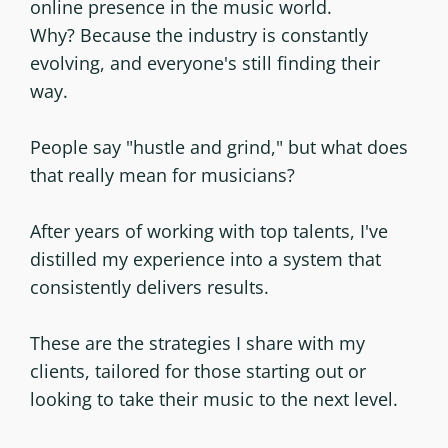
online presence in the music world.
Why? Because the industry is constantly
evolving, and everyone's still finding their
way.
People say "hustle and grind," but what does
that really mean for musicians?
After years of working with top talents, I've
distilled my experience into a system that
consistently delivers results.
These are the strategies I share with my
clients, tailored for those starting out or
looking to take their music to the next level.