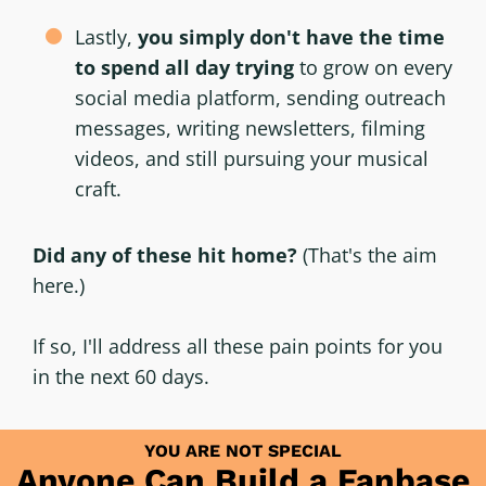
Lastly,
you simply don't have the time
to spend all day trying
to grow on every
social media platform, sending outreach
messages, writing newsletters, filming
videos, and still pursuing your musical
craft.
Did any of these hit home?
(That's the aim
here.)
If so, I'll address all these pain points for you
in the next 60 days.
YOU ARE NOT SPECIAL
Anyone Can Build a Fanbase