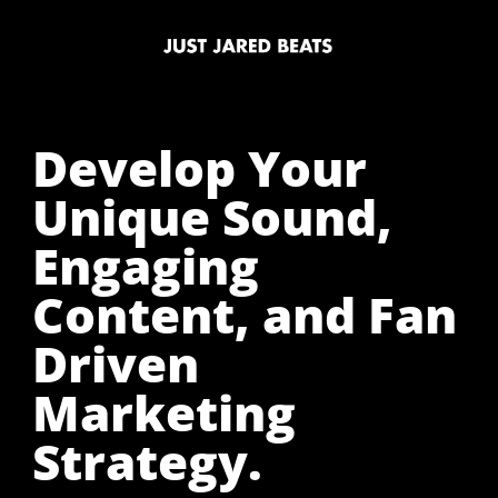
Develop Your
Unique Sound,
Engaging
Content, and Fan
Driven
Marketing
Strategy.