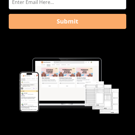
Submit