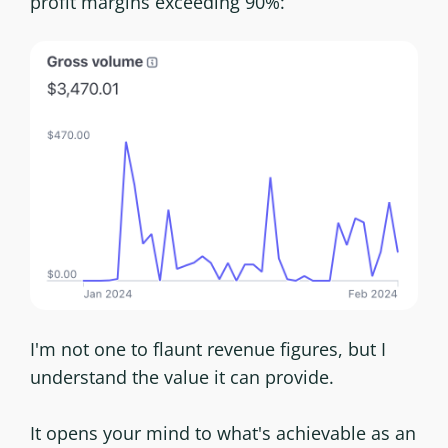
profit margins exceeding 90%:
I'm not one to flaunt revenue figures, but I
understand the value it can provide.
It opens your mind to what's achievable as an