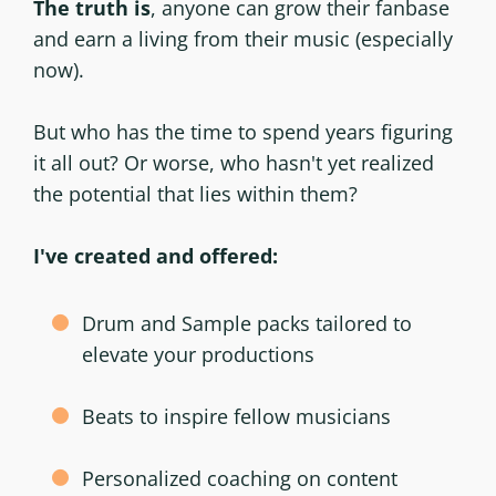
The truth is
, anyone can grow their fanbase
and earn a living from their music (especially
now).
But who has the time to spend years figuring
it all out? Or worse, who hasn't yet realized
the potential that lies within them?
I've created and offered:
Drum and Sample packs tailored to
elevate your productions
Beats to inspire fellow musicians
Personalized coaching on content