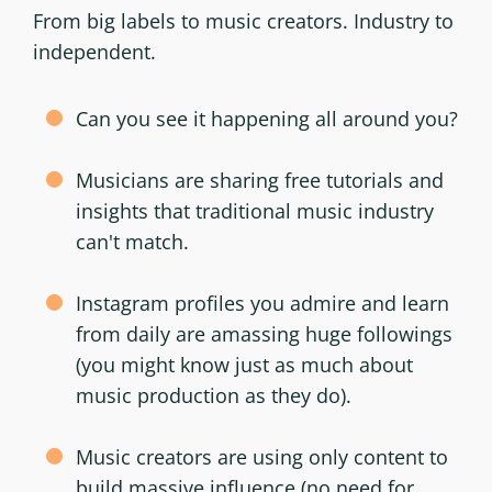
From big labels to music creators. Industry to
independent.
Can you see it happening all around you?
Musicians are sharing free tutorials and
insights that traditional music industry
can't match.
Instagram profiles you admire and learn
from daily are amassing huge followings
(you might know just as much about
music production as they do).
Music creators are using only content to
build massive influence (no need for