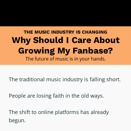
THE MUSIC INDUSTRY IS CHANGING
Why Should I Care About
Growing My Fanbase?
The future of music is in your hands.
The traditional music industry is falling short.
People are losing faith in the old ways.
The shift to online platforms has already
begun.