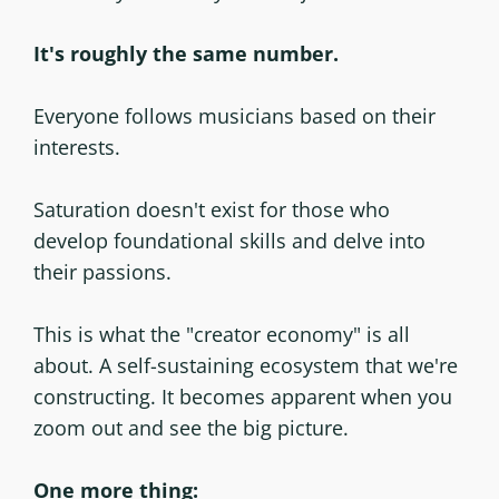
It's roughly the same number.
Everyone follows musicians based on their
interests.
Saturation doesn't exist for those who
develop foundational skills and delve into
their passions.
This is what the "creator economy" is all
about. A self-sustaining ecosystem that we're
constructing. It becomes apparent when you
zoom out and see the big picture.
One more thing: