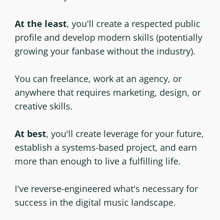
At the least
, you'll create a respected public
profile and develop modern skills (potentially
growing your fanbase without the industry).
You can freelance, work at an agency, or
anywhere that requires marketing, design, or
creative skills.
At best
, you'll create leverage for your future,
establish a systems-based project, and earn
more than enough to live a fulfilling life.
I've reverse-engineered what's necessary for
success in the digital music landscape.