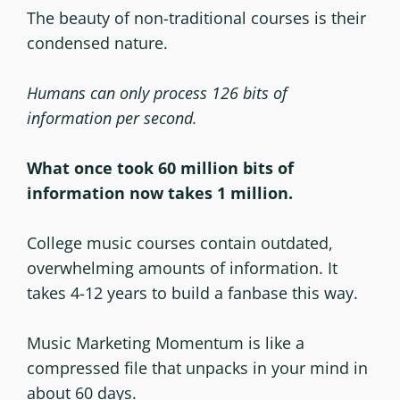
The beauty of non-traditional courses is their
condensed nature.
Humans can only process 126 bits of
information per second.
What once took 60 million bits of
information now takes 1 million.
College music courses contain outdated,
overwhelming amounts of information. It
takes 4-12 years to build a fanbase this way.
Music Marketing Momentum is like a
compressed file that unpacks in your mind in
about 60 days.