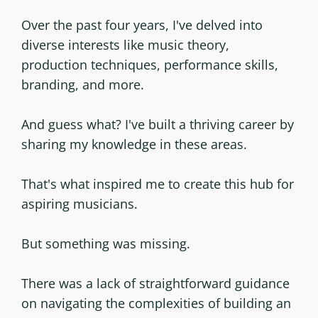
Over the past four years, I've delved into
diverse interests like music theory,
production techniques, performance skills,
branding, and more.
And guess what? I've built a thriving career by
sharing my knowledge in these areas.
That's what inspired me to create this hub for
aspiring musicians.
But something was missing.
There was a lack of straightforward guidance
on navigating the complexities of building an