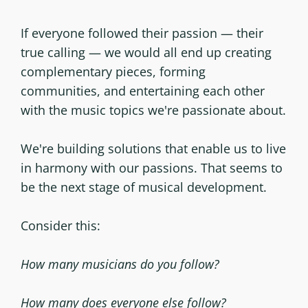
If everyone followed their passion — their
true calling — we would all end up creating
complementary pieces, forming
communities, and entertaining each other
with the music topics we're passionate about.
We're building solutions that enable us to live
in harmony with our passions. That seems to
be the next stage of musical development.
Consider this:
How many musicians do you follow?
How many does everyone else follow?