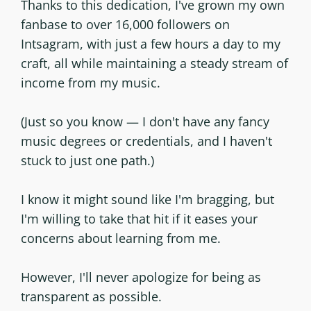
Thanks to this dedication, I've grown my own
fanbase to over 16,000 followers on
Intsagram, with just a few hours a day to my
craft, all while maintaining a steady stream of
income from my music.
(Just so you know — I don't have any fancy
music degrees or credentials, and I haven't
stuck to just one path.)
I know it might sound like I'm bragging, but
I'm willing to take that hit if it eases your
concerns about learning from me.
However, I'll never apologize for being as
transparent as possible.