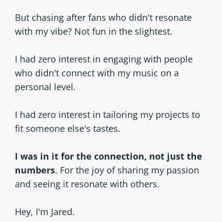
But chasing after fans who didn't resonate
with my vibe? Not fun in the slightest.
I had zero interest in engaging with people
who didn't connect with my music on a
personal level.
I had zero interest in tailoring my projects to
fit someone else's tastes.
I was in it for the connection, not just the
numbers
. For the joy of sharing my passion
and seeing it resonate with others.
Hey, I'm Jared.