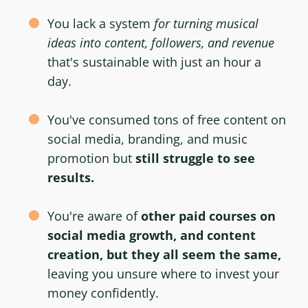
You lack a system
for turning musical
ideas into content, followers, and revenue
that's sustainable with just an hour a
day.
You've consumed tons of free content on
social media, branding, and music
promotion but
still struggle to see
results.
You're aware of
other paid courses on
social media growth, and content
creation, but they all seem the same,
leaving you unsure where to invest your
money confidently.