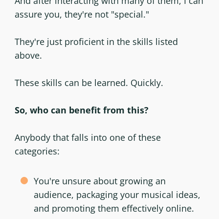
And after interacting with many of them, I can
assure you, they're not "special."
They're just proficient in the skills listed
above.
These skills can be learned. Quickly.
So, who can benefit from this?
Anybody that falls into one of these
categories:
You're unsure about growing an
audience, packaging your musical ideas,
and promoting them effectively online.