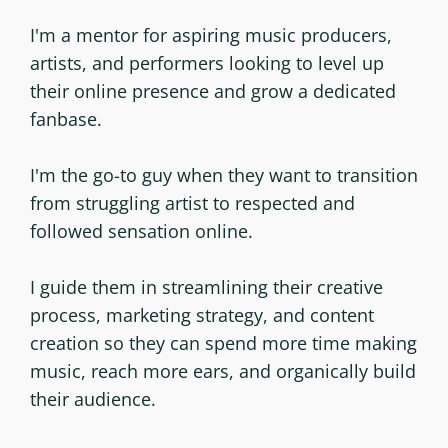
I'm a mentor for aspiring music producers,
artists, and performers looking to level up
their online presence and grow a dedicated
fanbase.
I'm the go-to guy when they want to transition
from struggling artist to respected and
followed sensation online.
I guide them in streamlining their creative
process, marketing strategy, and content
creation so they can spend more time making
music, reach more ears, and organically build
their audience.