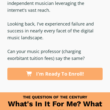
independent musician leveraging the
internet's vast reach.
Looking back, I've experienced failure and
success in nearly every facet of the digital
music landscape.
Can your music professor (charging
exorbitant tuition fees) say the same?
I'm Ready To Enroll!
THE QUESTION OF THE CENTURY
What's In It For Me? What