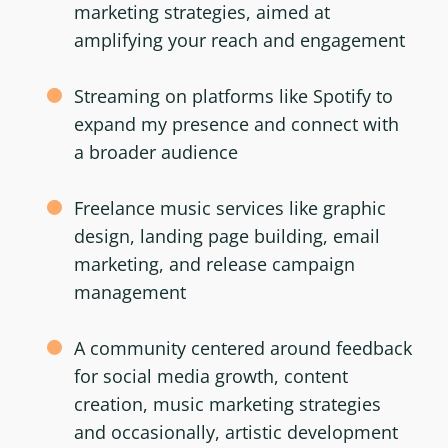
marketing strategies, aimed at
amplifying your reach and engagement
Streaming on platforms like Spotify to
expand my presence and connect with
a broader audience
Freelance music services like graphic
design, landing page building, email
marketing, and release campaign
management
A community centered around feedback
for social media growth, content
creation, music marketing strategies
and occasionally, artistic development