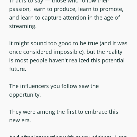
That is to say — those who follow their
passion, learn to produce, learn to promote,
and learn to capture attention in the age of
streaming.
It might sound too good to be true (and it was
once considered impossible), but the reality
is most people haven't realized this potential
future.
The influencers you follow saw the
opportunity.
They were among the first to embrace this
new era.