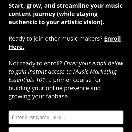
Start, grow, and streamline your music
content journey (while staying
authentic to your artistic vision).
Ready to join other music makers?
Enroll
Here.
Not ready to enroll?
Enter your email below
to gain instant access to Music Marketing
Essentials 101
, a primer course for
building your online presence and
growing your fanbase.