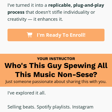
I've turned it into a
replicable, plug-and-play
process
that doesn't stifle individuality or
creativity — it enhances it.
I'm Ready To Enroll!
YOUR INSTRUCTOR
Who's This Guy Spewing All
This Music Non-Sese?
Just someone passionate about sharing this with you.
I've explored it all.
Selling beats. Spotify playlists. Instagram