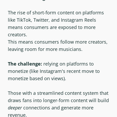
The rise of short-form content on platforms
like TikTok, Twitter, and Instagram Reels
means consumers are exposed to more
creators.
This means consumers follow more creators,
leaving room for more musicians.
The challenge:
relying on platforms to
monetize (like Instagram's recent move to
monetize based on views).
Those with a streamlined content system that
draws fans into longer-form content will build
deeper
connections and generate more
revenue.