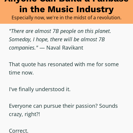
in the Music Industry
Especially now, we're in the midst of a revolution.
"There are almost 7B people on this planet.
Someday, I hope, there will be almost 7B
companies."
— Naval Ravikant
That quote has resonated with me for some
time now.
I've finally understood it.
Everyone can pursue their passion? Sounds
crazy, right?!
Correct.