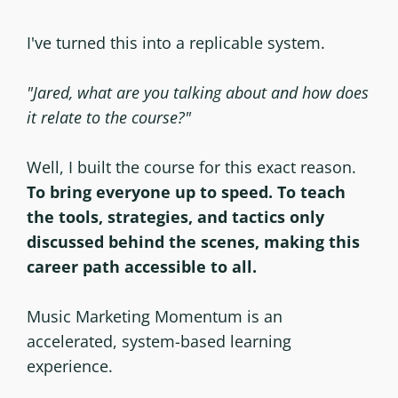
I've turned this into a replicable system.
"Jared, what are you talking about and how does
it relate to the course?"
Well, I built the course for this exact reason.
To bring everyone up to speed. To teach
the tools, strategies, and tactics only
discussed behind the scenes, making this
career path accessible to all.
Music Marketing Momentum is an
accelerated, system-based learning
experience.