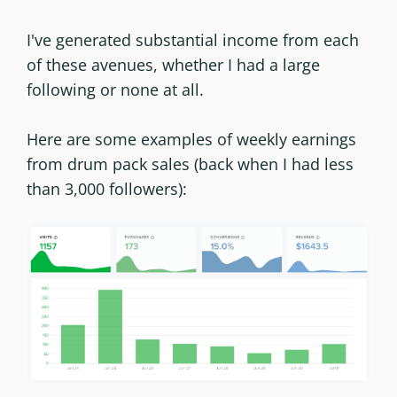
I've generated substantial income from each
of these avenues, whether I had a large
following or none at all.
Here are some examples of weekly earnings
from drum pack sales (back when I had less
than 3,000 followers):