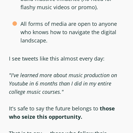
flashy music videos or promo).
All forms of media are open to anyone
who knows how to navigate the digital
landscape.
I see tweets like this almost every day:
"I've learned more about music production on
Youtube in 6 months than I did in my entire
college music courses."
It's safe to say the future belongs to
those
who seize this opportunity.