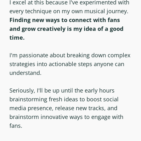
I excel at this because I've experimented with
every technique on my own musical journey.
Finding new ways to connect with fans
and grow creatively is my idea of a good
time.
I'm passionate about breaking down complex
strategies into actionable steps anyone can
understand.
Seriously, I'll be up until the early hours
brainstorming fresh ideas to boost social
media presence, release new tracks, and
brainstorm innovative ways to engage with
fans.