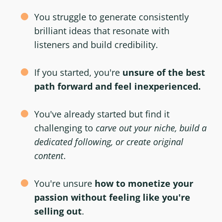
You struggle to generate consistently
brilliant ideas that resonate with
listeners and build credibility.
If you started, you're
unsure of the best
path forward and feel inexperienced.
You've already started but find it
challenging to
carve out your niche, build a
dedicated following, or create original
content
.
You're unsure
how to monetize your
passion without feeling like you're
selling out
.