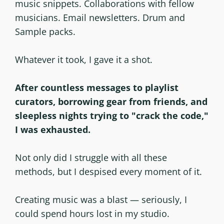
music snippets. Collaborations with fellow
musicians. Email newsletters. Drum and
Sample packs.
Whatever it took, I gave it a shot.
After countless messages to playlist
curators, borrowing gear from friends, and
sleepless nights trying to "crack the code,"
I was exhausted.
Not only did I struggle with all these
methods, but I despised every moment of it.
Creating music was a blast — seriously, I
could spend hours lost in my studio.